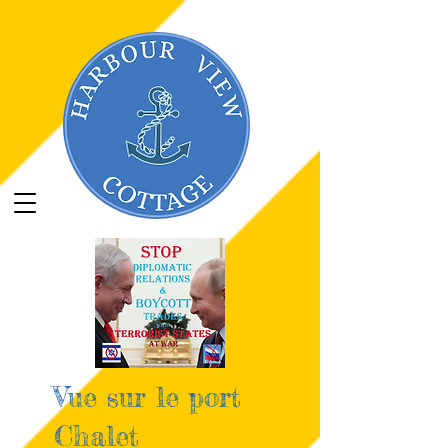
google696671d66fde5816.html
google696671d66fde5816.html
Vue sur le port
Chalet