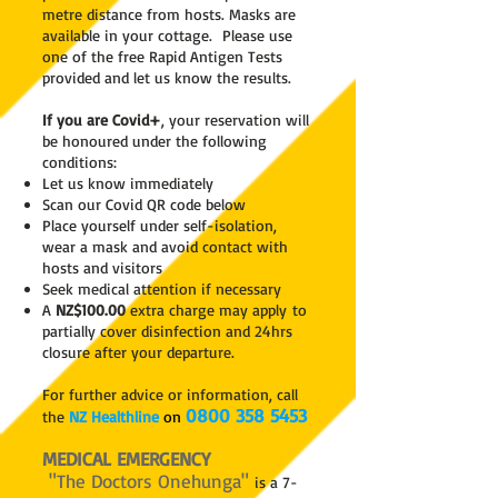
metre distance from hosts. Masks are
available in your cottage.
Please use
one of the free Rapid Antigen Tests
provided and let us know the results.
If you are Covid+
, your reservation will
be honoured under the following
conditions:
Let us know immediately
Scan our Covid QR code below
Place yourself under self-isolation,
wear a mask and avoid contact with
hosts and visitors
Seek medical attention if necessary
A
NZ$1
00.00
extra charge may apply
to
partially cover disinfection and 24hrs
closure after your departure.
For further advice or information, call
0800 358 5453
the
NZ Healthline
on
MEDICAL EMERGENCY
"The Doctors Onehunga"
is a 7-