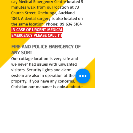
day Medical Emergency Centre located 5
minutes walk from our location at 73
Church Street, Onehunga, Auckland
1061. A dental surgery is also located on
the same location. Phone:
09 634 5184
IN CASE OF URGENT MEDICAL
EMERGENCY PLEASE CALL 111
FIRE AND POLICE EMERGENCY OF
ANY SORT
Our cottage location is very safe and
we never had issues with unwanted
visitors. Security lights and alarm
system are also in operation at the
property. If you have any concerns,
Christian our manager is only a minute
away.
Onehunga Fire and Police stations are
only minutes away.
IN CASE OF SERIOUS FIRE OR POLICE
EMERGENCY PLEASE CALL 111