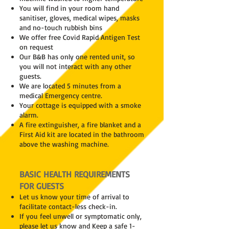
You will find in your room hand
sanitiser, gloves, medical wipes, masks
and no-touch rubbish bins
We offer free Covid Rapid Antigen Test
on request
Our B&B has only one rented unit, so
you will not interact with any other
guests.
We are located 5 minutes from a
medical Emergency centre.
Your cottage is equipped with a smoke
alarm.
A fire extinguisher, a fire blanket and a
First Aid kit are located in the bathroom
above the washing machine.
BASIC HEALTH REQUIREMENTS
FOR GUESTS
Let us know your time of arrival to
facilitate contact-less check-in.
If you feel unwell or symptomatic only,
please let us know and Keep a safe 1-