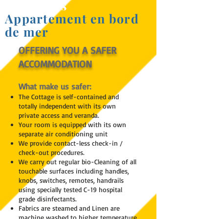
St Heliers
Appartement en bord
de mer
OFFERING YOU A SAFER
ACCOMMODATION
What make us safer:
The Cottage is self-contained and
totally independent with its own
private access and veranda.
Your room is equipped with its own
separate air conditioning unit
We provide contact-less check-in /
check-out procedures.
We carry out regular bio-Cleaning of all
touchable surfaces including handles,
knobs, switches, remotes, handrails
using specially tested C-19 hospital
grade disinfectants.
Fabrics are steamed and Linen are
machine washed to higher temperature